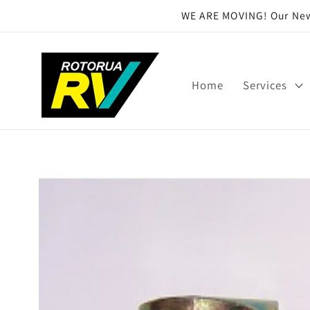
Skip to
WE ARE MOVING! Our New 
content
Home
Services
Skip to
product
information