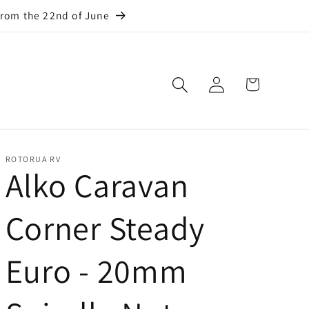
from the 22nd of June
Log
Cart
in
ROTORUA RV
Alko Caravan
Corner Steady
Euro - 20mm