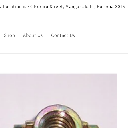
Location is 40 Pururu Street, Mangakakahi, Rotorua 3015 
Shop
About Us
Contact Us