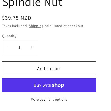
Spindle Nut
Regular
$39.75 NZD
price
Taxes included.
Shipping
calculated at checkout.
Quantity
Quantity
Decrease
Increase
quantity
quantity
for
for
Add to cart
Alko
Alko
Caravan
Caravan
Corner
Corner
Steady
Steady
Euro
Euro
More payment options
-
-
20mm
20mm