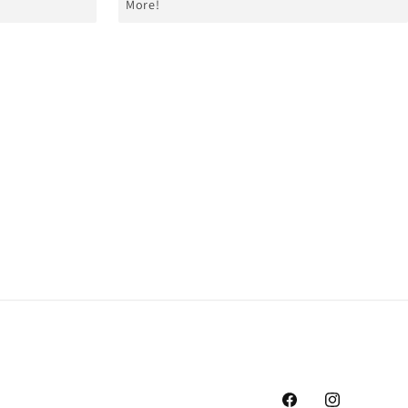
More!