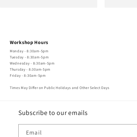
Workshop Hours
Monday - 8:30am-5pm
Tuesday - 8:30am-5pm
Wednesday - 8:30am-5pm
Thursday - 8:30am-5pm
Friday - 8:30am-5pm
Times May Differ on Public Holidays and Other Select Days
Subscribe to our emails
Email