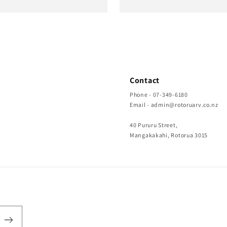
Contact
Phone - 07-349-6180
Email - admin@rotoruarv.co.nz
40 Pururu Street,
Mangakakahi, Rotorua 3015