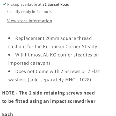
Spindle
Spindle
Pickup available at
31 Sunset Road
Nut
Nut
Usually ready in 24 hours
View store information
Replacement 20mm square thread
cast nut for the European Corner Steady
Will fit most AL-KO corner steadies on
imported caravans
Does not Come with 2 Screws or 2 Flat
washers (sold separately MHC - 1028)
NOTE - The 2 side retaining screws need
to be fitted using an impact screwdriver
Each