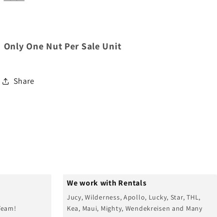
Only One Nut Per Sale Unit
Share
We work with Rentals
Jucy, Wilderness, Apollo, Lucky, Star, THL,
Team!
Kea, Maui, Mighty, Wendekreisen and Many