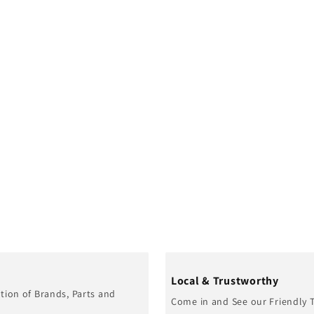
Local & Trustworthy
tion of Brands, Parts and
Come in and See our Friendly 