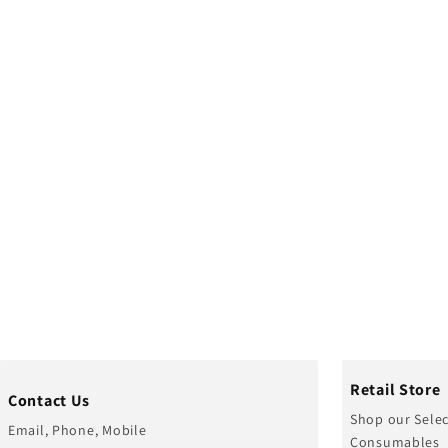
Retail Store
Contact Us
Shop our Selec
Email, Phone, Mobile
Consumables