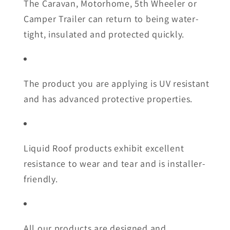
The Caravan, Motorhome, 5th Wheeler or
Camper Trailer can return to being water-
tight, insulated and protected quickly.
The product you are applying is UV resistant
and has advanced protective properties.
Liquid Roof products exhibit excellent
resistance to wear and tear and is installer-
friendly.
All our products are designed and