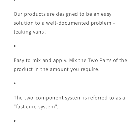
Our products are designed to be an easy
solution to a well-documented problem –
leaking vans !
Easy to mix and apply. Mix the Two Parts of the
product in the amount you require.
The two-component system is referred to as a
“fast cure system”.