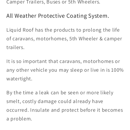
Camper Trailers, Buses or 5th Wheelers.
All Weather Protective Coating System.
Liquid Roof has the products to prolong the life
of caravans, motorhomes, 5th Wheeler & camper
trailers.
It is so important that caravans, motorhomes or
any other vehicle you may sleep or live in is 100%
watertight.
By the time a leak can be seen or more likely
smelt, costly damage could already have
occurred. Insulate and protect before it becomes
a problem.