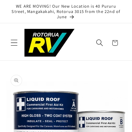
Skip to
WE ARE MOVING! Our New Location is 40 Pururu
content
Street, Mangakakahi, Rotorua 3015 from the 22nd of
June
Cart
Skip to
product
information