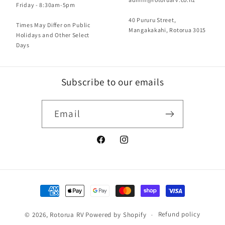
Friday - 8:30am-5pm
40 Pururu Street,
Times May Differ on Public
Mangakakahi, Rotorua 3015
Holidays and Other Select
Days
Subscribe to our emails
Email
Facebook
Instagram
Payment
methods
Refund policy
© 2026,
Rotorua RV
Powered by Shopify