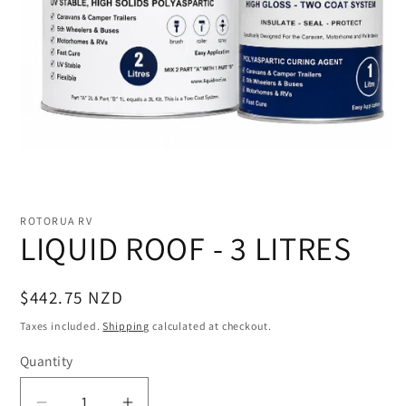
Open
media
1
ROTORUA RV
in
LIQUID ROOF - 3 LITRES
modal
Regular
$442.75 NZD
price
Taxes included.
Shipping
calculated at checkout.
Quantity
Quantity