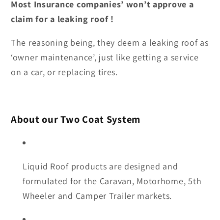
Most Insurance companies’ won’t approve a
claim for a leaking roof !
The reasoning being, they deem a leaking roof as
‘owner maintenance’, just like getting a service
on a car, or replacing tires.
About our Two Coat System
Liquid Roof products are designed and
formulated for the Caravan, Motorhome, 5th
Wheeler and Camper Trailer markets.