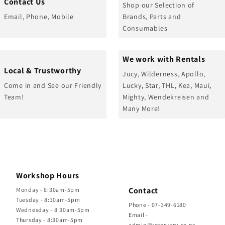
Contact Us
Shop our Selection of
Email, Phone, Mobile
Brands, Parts and
Consumables
We work with Rentals
Local & Trustworthy
Jucy, Wilderness, Apollo,
Come in and See our Friendly
Lucky, Star, THL, Kea, Maui,
Team!
Mighty, Wendekreisen and
Many More!
Workshop Hours
Contact
Monday - 8:30am-5pm
Tuesday - 8:30am-5pm
Phone - 07-349-6180
Wednesday - 8:30am-5pm
Email -
Thursday - 8:30am-5pm
admin@rotoruarv.co.nz