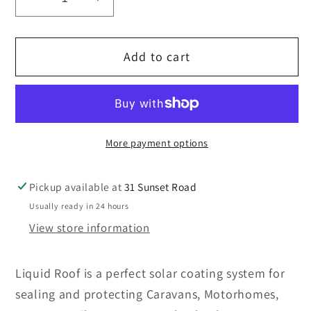
Decrease
Increase
quantity
quantity
for
for
Add to cart
LIQUID
LIQUID
ROOF
ROOF
-
-
3
3
LITRES
LITRES
More payment options
Pickup available at
31 Sunset Road
Usually ready in 24 hours
View store information
Liquid Roof is a perfect solar coating system for
sealing and protecting Caravans, Motorhomes,