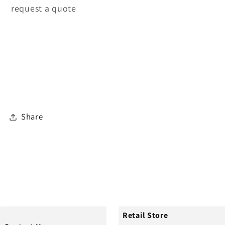
request a quote
Share
Retail Store