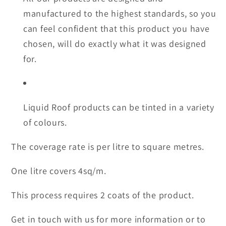
manufactured to the highest standards, so you
can feel confident that this product you have
chosen, will do exactly what it was designed
for.
Liquid Roof products can be tinted in a variety
of colours.
The coverage rate is per litre to square metres.
One litre covers 4sq/m.
This process requires 2 coats of the product.
Get in touch with us for more information or to