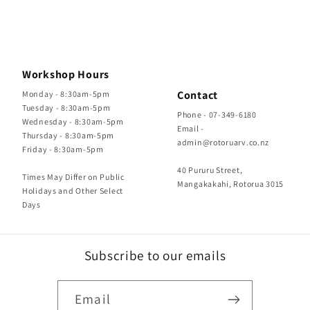
Workshop Hours
Contact
Monday - 8:30am-5pm
Tuesday - 8:30am-5pm
Phone - 07-349-6180
Wednesday - 8:30am-5pm
Email -
Thursday - 8:30am-5pm
admin@rotoruarv.co.nz
Friday - 8:30am-5pm
40 Pururu Street,
Times May Differ on Public
Mangakakahi, Rotorua 3015
Holidays and Other Select
Days
Subscribe to our emails
Email