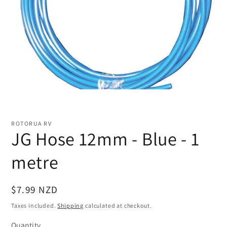
Open
media
1
ROTORUA RV
in
JG Hose 12mm - Blue - 1
modal
metre
Regular
$7.99 NZD
price
Taxes included.
Shipping
calculated at checkout.
Quantity
Quantity