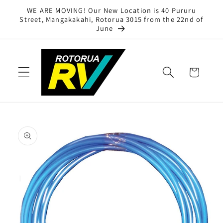
Skip to
WE ARE MOVING! Our New Location is 40 Pururu
content
Street, Mangakakahi, Rotorua 3015 from the 22nd of
June
Cart
Skip to
product
information