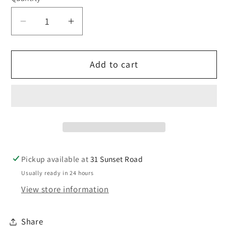
Decrease
Increase
quantity
quantity
for
for
Add to cart
JG
JG
Hose
Hose
12mm
12mm
-
-
Blue
Blue
-
-
1
1
metre
metre
Pickup available at
31 Sunset Road
Usually ready in 24 hours
View store information
Share