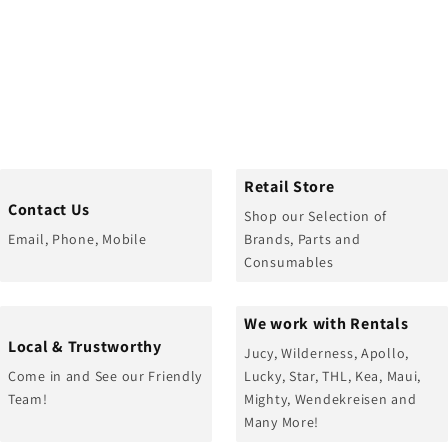
Retail Store
Contact Us
Shop our Selection of
Email, Phone, Mobile
Brands, Parts and
Consumables
We work with Rentals
Local & Trustworthy
Jucy, Wilderness, Apollo,
Come in and See our Friendly
Lucky, Star, THL, Kea, Maui,
Team!
Mighty, Wendekreisen and
Many More!